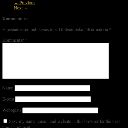
← Previous
Next →
Kommentera
E-postadressen publiceras inte.
Obligatoriska fält är märkta
*
Kommentar
*
Namn
E-post
Webbplats
Save my name, email, and website in this browser for the next
time I comment.