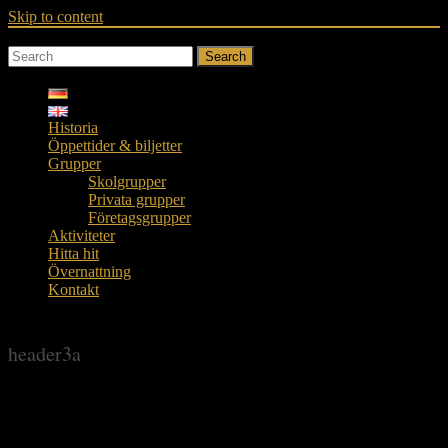
Skip to content
Search
Historia
Öppettider & biljetter
Grupper
Skolgrupper
Privata grupper
Företagsgrupper
Aktiviteter
Hitta hit
Övernattning
Kontakt
header3a
header3a