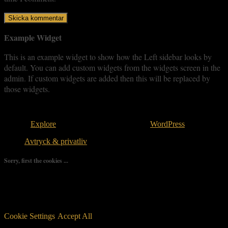
Example Widget
This is an example widget to show how the Left sidebar looks by
default. You can add custom widgets from the widgets screen in the
admin. If custom widgets are added then this will be replaced by
those widgets.
Copyright © 2026
. All rights reserved.
Theme:
Explore
by ThemeGrill. Powered by
WordPress
.
Avtryck & privatliv
Sorry, first the cookies ...
We use as few cookies as possible but a few are relevant for your
experience. By clicking “Accept All”, you consent to the use of
ALL the cookies. However, you may visit "Cookie Settings" to
provide a controlled consent.
Cookie Settings
Accept All
Manage consent