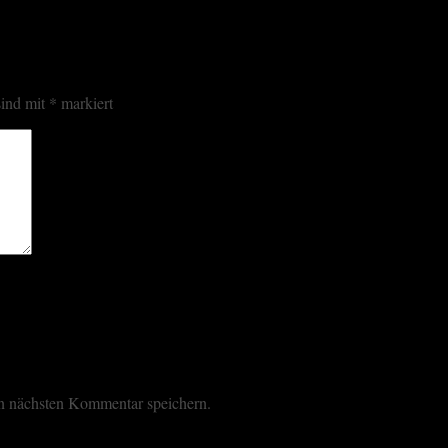
sind mit
*
markiert
n nächsten Kommentar speichern.