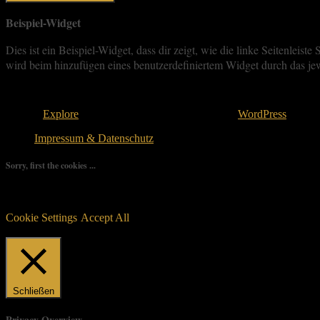
Beispiel-Widget
Dies ist ein Beispiel-Widget, dass dir zeigt, wie die linke Seitenle
wird beim hinzufügen eines benutzerdefiniertem Widget durch das jew
Copyright © 2026
. All rights reserved.
Theme:
Explore
von ThemeGrill Bereitgestellt von
WordPress
.
Impressum & Datenschutz
Sorry, first the cookies ...
We use as few cookies as possible but a few are relevant for your ex
controlled consent.
Cookie Settings
Accept All
Manage consent
Schließen
Privacy Overview