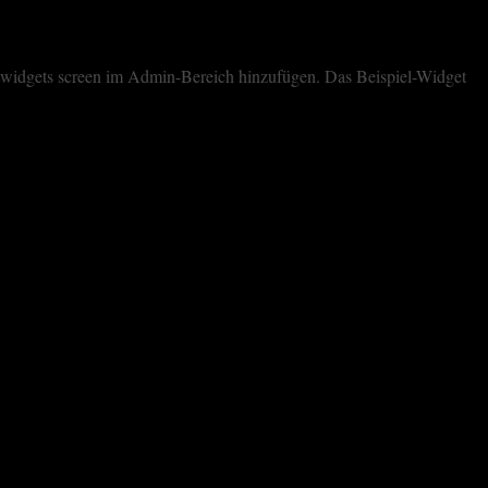
dem widgets screen im Admin-Bereich hinzufügen. Das Beispiel-Widget
cookies. However, you may visit "Cookie Settings" to provide a