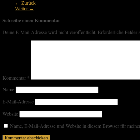
← Zurück
Weiter →
Schreibe einen Kommentar
Deine E-Mail-Adresse wird nicht veröffentlicht.
Erforderliche Felder 
Kommentar
*
Name
E-Mail-Adresse
Website
Name, E-Mail-Adresse und Website in diesem Browser für meine