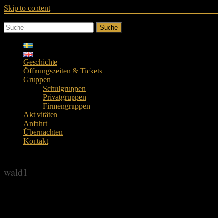
Skip to content
Suche
Geschichte
Öffnungszeiten & Tickets
Gruppen
Schulgruppen
Privatgruppen
Firmengruppen
Aktivitäten
Anfahrt
Übernachten
Kontakt
wald1
wald1