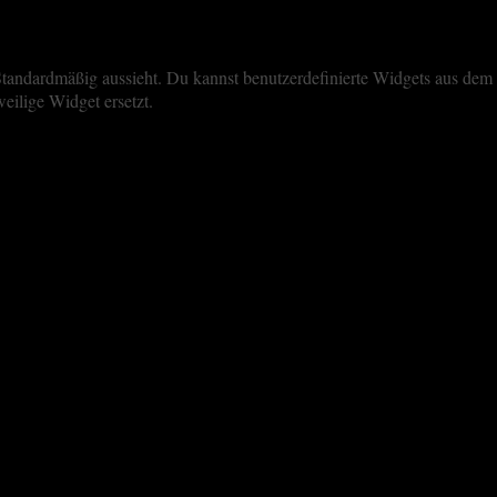
iste Standardmäßig aussieht. Du kannst benutzerdefinierte Widgets aus 
eilige Widget ersetzt.
perience. By clicking “Accept All”, you consent to the use of ALL the 