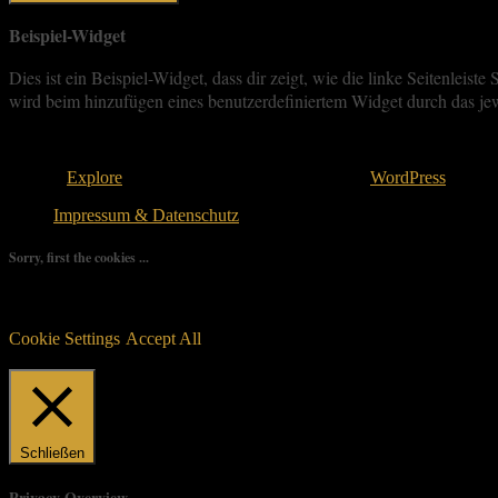
Beispiel-Widget
Dies ist ein Beispiel-Widget, dass dir zeigt, wie die linke Seitenle
wird beim hinzufügen eines benutzerdefiniertem Widget durch das jew
Copyright © 2026
. All rights reserved.
Theme:
Explore
von ThemeGrill Bereitgestellt von
WordPress
.
Impressum & Datenschutz
Sorry, first the cookies ...
We use as few cookies as possible but a few are relevant for your ex
controlled consent.
Cookie Settings
Accept All
Manage consent
Schließen
Privacy Overview