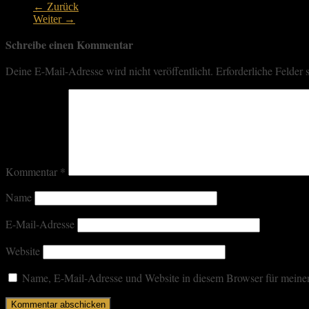
← Zurück
Weiter →
Schreibe einen Kommentar
Deine E-Mail-Adresse wird nicht veröffentlicht.
Erforderliche Felder 
Kommentar
*
Name
E-Mail-Adresse
Website
Name, E-Mail-Adresse und Website in diesem Browser für meine