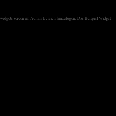
dem widgets screen im Admin-Bereich hinzufügen. Das Beispiel-Widget
cookies. However, you may visit "Cookie Settings" to provide a