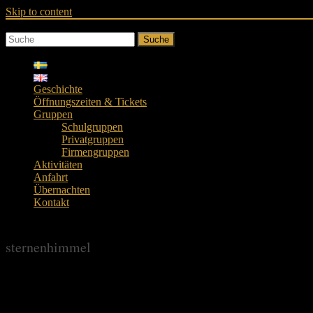
Skip to content
Suche
Geschichte
Öffnungszeiten & Tickets
Gruppen
Schulgruppen
Privatgruppen
Firmengruppen
Aktivitäten
Anfahrt
Übernachten
Kontakt
sternenhimmel
sternenhimmel