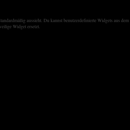
iste Standardmäßig aussieht. Du kannst benutzerdefinierte Widgets aus 
eilige Widget ersetzt.
perience. By clicking “Accept All”, you consent to the use of ALL the 