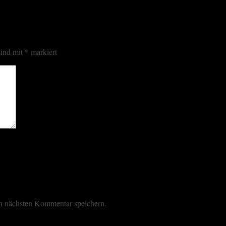
sind mit
*
markiert
n nächsten Kommentar speichern.