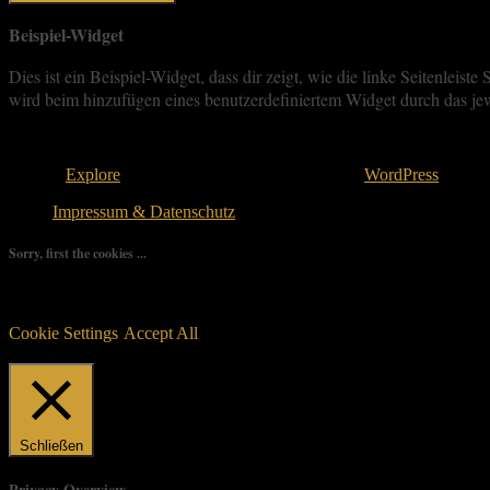
Beispiel-Widget
Dies ist ein Beispiel-Widget, dass dir zeigt, wie die linke Seitenle
wird beim hinzufügen eines benutzerdefiniertem Widget durch das jew
Copyright © 2026
. All rights reserved.
Theme:
Explore
von ThemeGrill Bereitgestellt von
WordPress
.
Impressum & Datenschutz
Sorry, first the cookies ...
We use as few cookies as possible but a few are relevant for your ex
controlled consent.
Cookie Settings
Accept All
Manage consent
Schließen
Privacy Overview