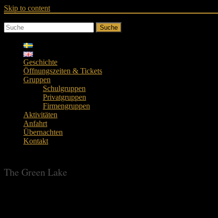
Skip to content
Suche
Geschichte
Öffnungszeiten & Tickets
Gruppen
Schulgruppen
Privatgruppen
Firmengruppen
Aktivitäten
Anfahrt
Übernachten
Kontakt
The Green Lake
The Green Lake