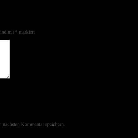
sind mit
*
markiert
n nächsten Kommentar speichern.