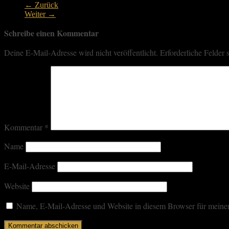
← Zurück
Weiter →
Schreibe einen Kommentar
Deine E-Mail-Adresse wird nicht veröffentlicht.
Erforderliche Felder 
Kommentar
*
Name
E-Mail-Adresse
Website
Name, E-Mail-Adresse und Website in diesem Browser für meine