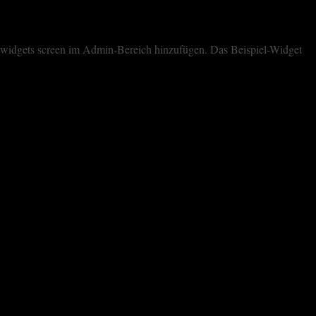
dem widgets screen im Admin-Bereich hinzufügen. Das Beispiel-Widget
cookies. However, you may visit "Cookie Settings" to provide a