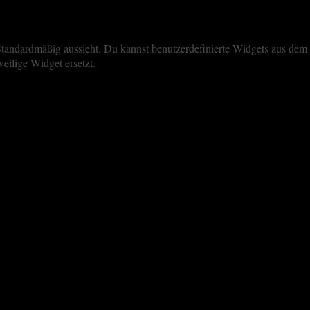
iste Standardmäßig aussieht. Du kannst benutzerdefinierte Widgets aus 
eilige Widget ersetzt.
perience. By clicking “Accept All”, you consent to the use of ALL the 