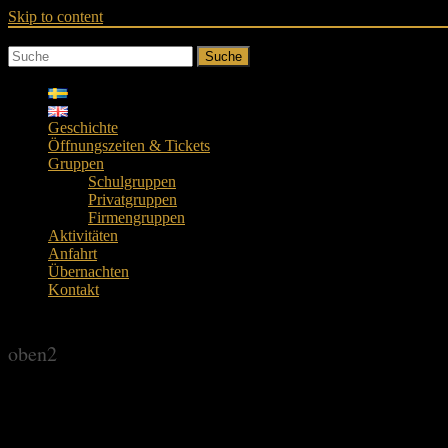
Skip to content
Suche
Geschichte
Öffnungszeiten & Tickets
Gruppen
Schulgruppen
Privatgruppen
Firmengruppen
Aktivitäten
Anfahrt
Übernachten
Kontakt
oben2
oben2