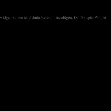
dem widgets screen im Admin-Bereich hinzufügen. Das Beispiel-Widget
cookies. However, you may visit "Cookie Settings" to provide a