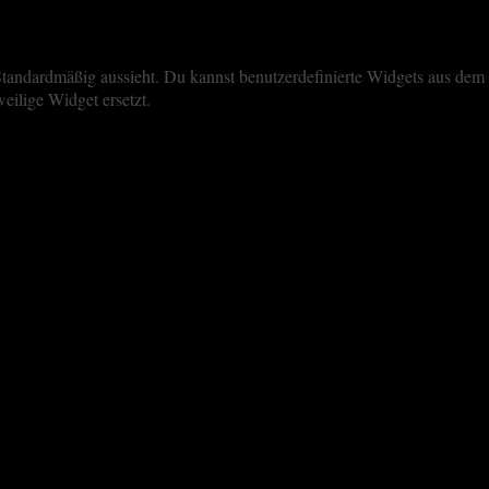
iste Standardmäßig aussieht. Du kannst benutzerdefinierte Widgets aus 
eilige Widget ersetzt.
perience. By clicking “Accept All”, you consent to the use of ALL the 