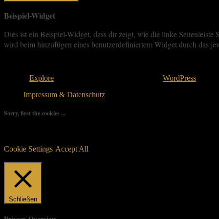
Beispiel-Widget
Dies ist ein Beispiel-Widget, dass dir zeigt, wie die linke Seitenle
wird beim hinzufügen eines benutzerdefiniertem Widget durch das jew
Copyright © 2026
. All rights reserved.
Theme:
Explore
von ThemeGrill Bereitgestellt von
WordPress
.
Impressum & Datenschutz
Sorry, first the cookies ...
We use as few cookies as possible but a few are relevant for your ex
controlled consent.
Cookie Settings
Accept All
Manage consent
Schließen
Privacy Overview