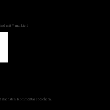
sind mit
*
markiert
n nächsten Kommentar speichern.