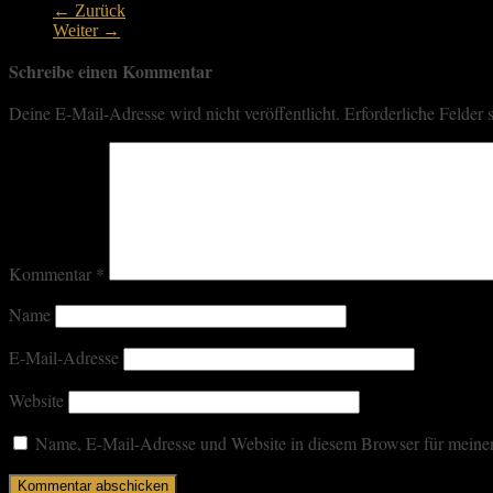
← Zurück
Weiter →
Schreibe einen Kommentar
Deine E-Mail-Adresse wird nicht veröffentlicht.
Erforderliche Felder 
Kommentar
*
Name
E-Mail-Adresse
Website
Name, E-Mail-Adresse und Website in diesem Browser für meine