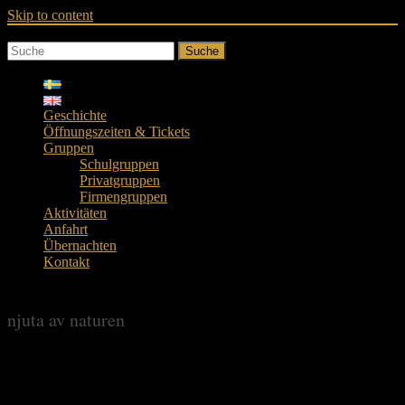
Skip to content
Suche
Geschichte
Öffnungszeiten & Tickets
Gruppen
Schulgruppen
Privatgruppen
Firmengruppen
Aktivitäten
Anfahrt
Übernachten
Kontakt
njuta av naturen
njuta av naturen