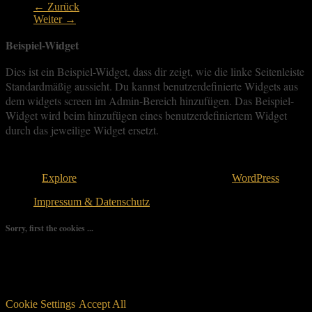
← Zurück
Weiter →
Beispiel-Widget
Dies ist ein Beispiel-Widget, dass dir zeigt, wie die linke Seitenleiste
Standardmäßig aussieht. Du kannst benutzerdefinierte Widgets aus
dem widgets screen im Admin-Bereich hinzufügen. Das Beispiel-
Widget wird beim hinzufügen eines benutzerdefiniertem Widget
durch das jeweilige Widget ersetzt.
Copyright © 2026
. All rights reserved.
Theme:
Explore
von ThemeGrill Bereitgestellt von
WordPress
.
Impressum & Datenschutz
Sorry, first the cookies ...
We use as few cookies as possible but a few are relevant for your
experience. By clicking “Accept All”, you consent to the use of
ALL the cookies. However, you may visit "Cookie Settings" to
provide a controlled consent.
Cookie Settings
Accept All