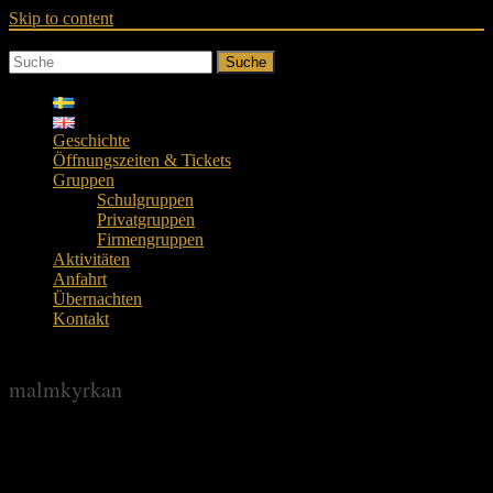
Skip to content
Suche
Geschichte
Öffnungszeiten & Tickets
Gruppen
Schulgruppen
Privatgruppen
Firmengruppen
Aktivitäten
Anfahrt
Übernachten
Kontakt
malmkyrkan
malmkyrkan