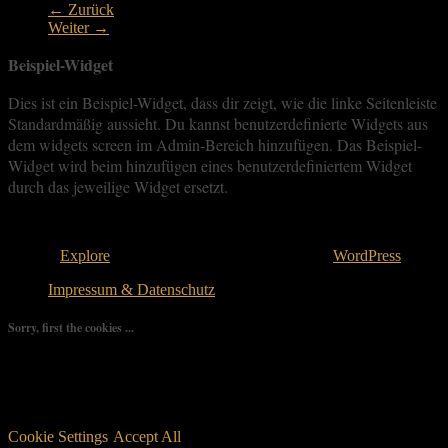
← Zurück
Weiter →
Beispiel-Widget
Dies ist ein Beispiel-Widget, dass dir zeigt, wie die linke Seitenleiste
Standardmäßig aussieht. Du kannst benutzerdefinierte Widgets aus
dem widgets screen im Admin-Bereich hinzufügen. Das Beispiel-
Widget wird beim hinzufügen eines benutzerdefiniertem Widget
durch das jeweilige Widget ersetzt.
Copyright © 2026
. All rights reserved.
Theme:
Explore
von ThemeGrill Bereitgestellt von
WordPress
.
Impressum & Datenschutz
Sorry, first the cookies ...
We use as few cookies as possible but a few are relevant for your
experience. By clicking “Accept All”, you consent to the use of
ALL the cookies. However, you may visit "Cookie Settings" to
provide a controlled consent.
Cookie Settings
Accept All