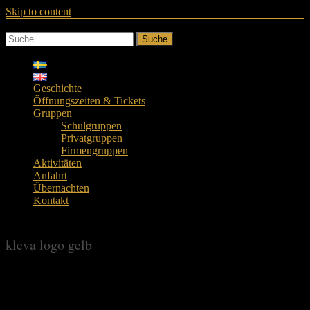
Skip to content
Suche
Geschichte
Öffnungszeiten & Tickets
Gruppen
Schulgruppen
Privatgruppen
Firmengruppen
Aktivitäten
Anfahrt
Übernachten
Kontakt
kleva logo gelb
kleva logo gelb