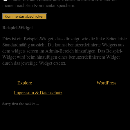
meinen nächsten Kommentar speichern.
Beispiel-Widget
Dies ist ein Beispiel-Widget, dass dir zeigt, wie die linke Seitenleiste
Standardmäßig aussieht. Du kannst benutzerdefinierte Widgets aus
dem widgets screen im Admin-Bereich hinzufügen. Das Beispiel-
Widget wird beim hinzufügen eines benutzerdefiniertem Widget
durch das jeweilige Widget ersetzt.
Copyright © 2026
. All rights reserved.
Theme:
Explore
von ThemeGrill Bereitgestellt von
WordPress
.
Impressum & Datenschutz
Sorry, first the cookies ...
We use as few cookies as possible but a few are relevant for your
experience. By clicking “Accept All”, you consent to the use of
ALL the cookies. However, you may visit "Cookie Settings" to