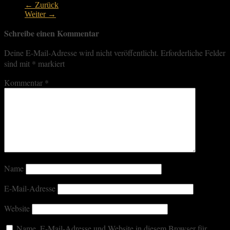
← Zurück
Weiter →
Schreibe einen Kommentar
Deine E-Mail-Adresse wird nicht veröffentlicht.
Erforderliche Felder
sind mit
*
markiert
Kommentar
*
Name
E-Mail-Adresse
Website
Name, E-Mail-Adresse und Website in diesem Browser für