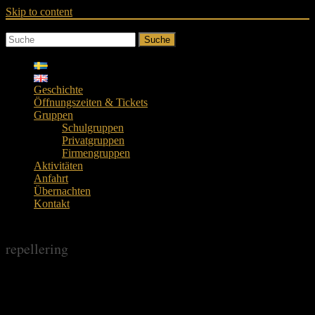
Skip to content
Suche
Geschichte
Öffnungszeiten & Tickets
Gruppen
Schulgruppen
Privatgruppen
Firmengruppen
Aktivitäten
Anfahrt
Übernachten
Kontakt
repellering
repellering