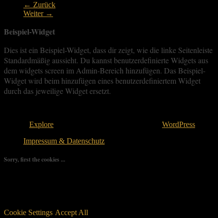
← Zurück
Weiter →
Beispiel-Widget
Dies ist ein Beispiel-Widget, dass dir zeigt, wie die linke Seitenleiste
Standardmäßig aussieht. Du kannst benutzerdefinierte Widgets aus
dem widgets screen im Admin-Bereich hinzufügen. Das Beispiel-
Widget wird beim hinzufügen eines benutzerdefiniertem Widget
durch das jeweilige Widget ersetzt.
Copyright © 2026
. All rights reserved.
Theme:
Explore
von ThemeGrill Bereitgestellt von
WordPress
.
Impressum & Datenschutz
Sorry, first the cookies ...
We use as few cookies as possible but a few are relevant for your
experience. By clicking “Accept All”, you consent to the use of
ALL the cookies. However, you may visit "Cookie Settings" to
provide a controlled consent.
Cookie Settings
Accept All