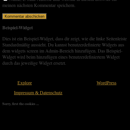
meinen nächsten Kommentar speichern.
Beispiel-Widget
Dies ist ein Beispiel-Widget, dass dir zeigt, wie die linke Seitenleiste
Standardmäßig aussieht. Du kannst benutzerdefinierte Widgets aus
dem widgets screen im Admin-Bereich hinzufügen. Das Beispiel-
Widget wird beim hinzufügen eines benutzerdefiniertem Widget
durch das jeweilige Widget ersetzt.
Copyright © 2026
. All rights reserved.
Theme:
Explore
von ThemeGrill Bereitgestellt von
WordPress
.
Impressum & Datenschutz
Sorry, first the cookies ...
We use as few cookies as possible but a few are relevant for your
experience. By clicking “Accept All”, you consent to the use of
ALL the cookies. However, you may visit "Cookie Settings" to