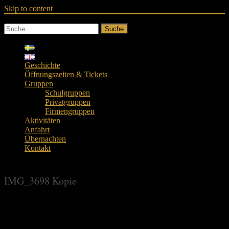
Skip to content
Suche
Geschichte
Öffnungszeiten & Tickets
Gruppen
Schulgruppen
Privatgruppen
Firmengruppen
Aktivitäten
Anfahrt
Übernachten
Kontakt
IMG_3698 Kopie
IMG_3698 Kopie