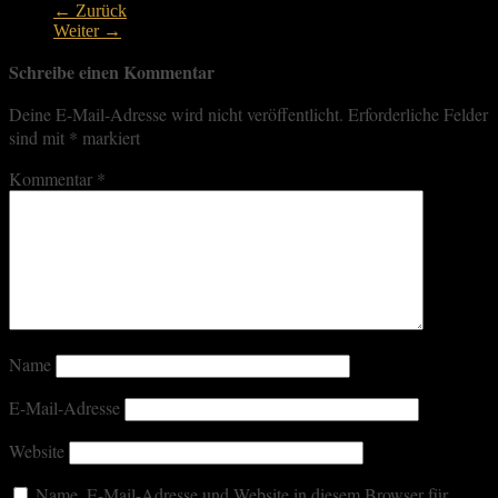
← Zurück
Weiter →
Schreibe einen Kommentar
Deine E-Mail-Adresse wird nicht veröffentlicht.
Erforderliche Felder
sind mit
*
markiert
Kommentar
*
Name
E-Mail-Adresse
Website
Name, E-Mail-Adresse und Website in diesem Browser für