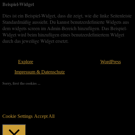
Beispiel-Widget
Dies ist ein Beispiel-Widget, dass dir zeigt, wie die linke Seitenleiste
Standardmäßig aussieht. Du kannst benutzerdefinierte Widgets aus
dem widgets screen im Admin-Bereich hinzufügen. Das Beispiel-
Widget wird beim hinzufügen eines benutzerdefiniertem Widget
durch das jeweilige Widget ersetzt.
Copyright © 2026
. All rights reserved.
Theme:
Explore
von ThemeGrill Bereitgestellt von
WordPress
.
Impressum & Datenschutz
Sorry, first the cookies ...
We use as few cookies as possible but a few are relevant for your
experience. By clicking “Accept All”, you consent to the use of
ALL the cookies. However, you may visit "Cookie Settings" to
provide a controlled consent.
Cookie Settings
Accept All
Manage consent