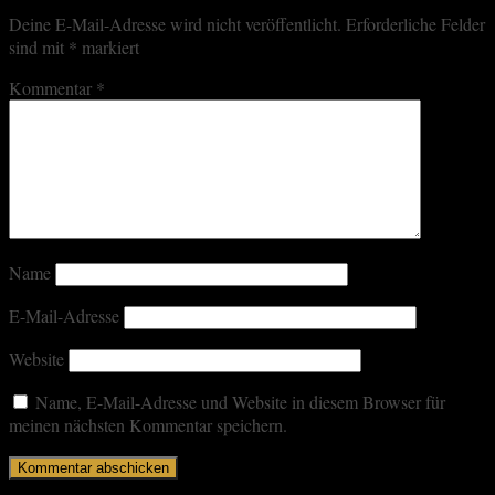
Deine E-Mail-Adresse wird nicht veröffentlicht.
Erforderliche Felder
sind mit
*
markiert
Kommentar
*
Name
E-Mail-Adresse
Website
Name, E-Mail-Adresse und Website in diesem Browser für
meinen nächsten Kommentar speichern.