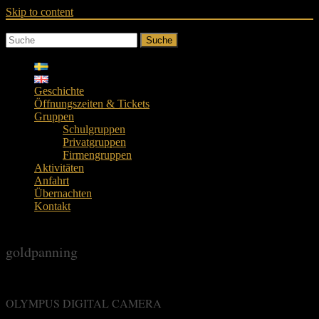
Skip to content
Suche
Geschichte
Öffnungszeiten & Tickets
Gruppen
Schulgruppen
Privatgruppen
Firmengruppen
Aktivitäten
Anfahrt
Übernachten
Kontakt
goldpanning
OLYMPUS DIGITAL CAMERA