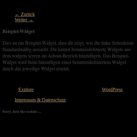
goldpanning
← Zurück
Weiter →
Beispiel-Widget
Dies ist ein Beispiel-Widget, dass dir zeigt, wie die linke Seitenleiste
Standardmäßig aussieht. Du kannst benutzerdefinierte Widgets aus
dem widgets screen im Admin-Bereich hinzufügen. Das Beispiel-
Widget wird beim hinzufügen eines benutzerdefiniertem Widget
durch das jeweilige Widget ersetzt.
Copyright © 2026
. All rights reserved.
Theme:
Explore
von ThemeGrill Bereitgestellt von
WordPress
.
Impressum & Datenschutz
Sorry, first the cookies ...
We use as few cookies as possible but a few are relevant for your
experience. By clicking “Accept All”, you consent to the use of
ALL the cookies. However, you may visit "Cookie Settings" to