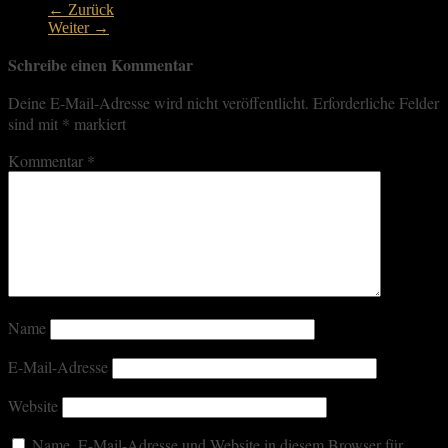
← Zurück
Weiter →
Schreibe einen Kommentar
Deine E-Mail-Adresse wird nicht veröffentlicht.
Erforderliche Felder
sind mit
*
markiert
Kommentar
*
Name
E-Mail-Adresse
Website
Name, E-Mail-Adresse und Website in diesem Browser für