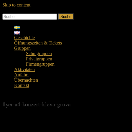
Skip to content
Suche
Geschichte
Öffnungszeiten & Tickets
Gruppen
Schulgruppen
Privatgruppen
Firmengruppen
Aktivitäten
Anfahrt
Übernachten
Kontakt
flyer-a4-konzert-kleva-gruva
flyer-a4-konzert-kleva-gruva