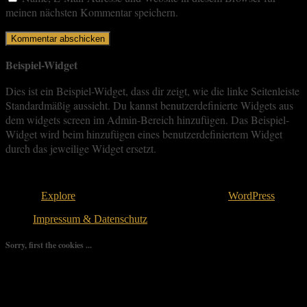
meinen nächsten Kommentar speichern.
Beispiel-Widget
Dies ist ein Beispiel-Widget, dass dir zeigt, wie die linke Seitenleiste
Standardmäßig aussieht. Du kannst benutzerdefinierte Widgets aus
dem widgets screen im Admin-Bereich hinzufügen. Das Beispiel-
Widget wird beim hinzufügen eines benutzerdefiniertem Widget
durch das jeweilige Widget ersetzt.
Copyright © 2026
. All rights reserved.
Theme:
Explore
von ThemeGrill Bereitgestellt von
WordPress
.
Impressum & Datenschutz
Sorry, first the cookies ...
We use as few cookies as possible but a few are relevant for your
experience. By clicking “Accept All”, you consent to the use of
ALL the cookies. However, you may visit "Cookie Settings" to