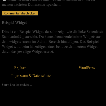
meinen nächsten Kommentar speichern.
Beispiel-Widget
Dies ist ein Beispiel-Widget, dass dir zeigt, wie die linke Seitenleiste
Standardmäßig aussieht. Du kannst benutzerdefinierte Widgets aus
dem widgets screen im Admin-Bereich hinzufügen. Das Beispiel-
Widget wird beim hinzufügen eines benutzerdefiniertem Widget
durch das jeweilige Widget ersetzt.
Copyright © 2026
. All rights reserved.
Theme:
Explore
von ThemeGrill Bereitgestellt von
WordPress
.
Impressum & Datenschutz
Sorry, first the cookies ...
We use as few cookies as possible but a few are relevant for your
experience. By clicking “Accept All”, you consent to the use of
ALL the cookies. However, you may visit "Cookie Settings" to