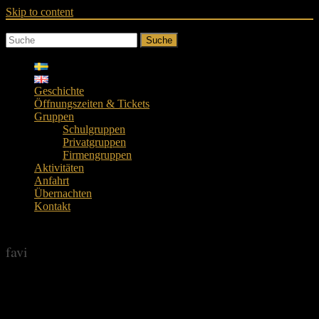
Skip to content
Suche
Geschichte
Öffnungszeiten & Tickets
Gruppen
Schulgruppen
Privatgruppen
Firmengruppen
Aktivitäten
Anfahrt
Übernachten
Kontakt
favi
favi