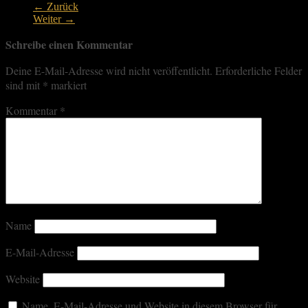
← Zurück
Weiter →
Schreibe einen Kommentar
Deine E-Mail-Adresse wird nicht veröffentlicht.
Erforderliche Felder
sind mit
*
markiert
Kommentar
*
Name
E-Mail-Adresse
Website
Name, E-Mail-Adresse und Website in diesem Browser für