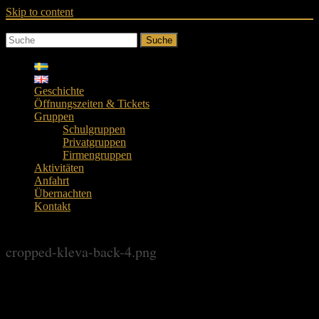
Skip to content
Suche
Geschichte
Öffnungszeiten & Tickets
Gruppen
Schulgruppen
Privatgruppen
Firmengruppen
Aktivitäten
Anfahrt
Übernachten
Kontakt
cropped-kleva-back-4.png
cropped-kleva-back-4.png