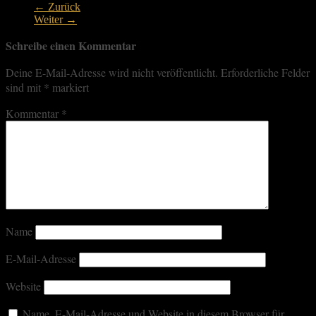
← Zurück
Weiter →
Schreibe einen Kommentar
Deine E-Mail-Adresse wird nicht veröffentlicht.
Erforderliche Felder
sind mit
*
markiert
Kommentar
*
Name
E-Mail-Adresse
Website
Name, E-Mail-Adresse und Website in diesem Browser für