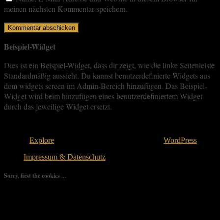
meinen nächsten Kommentar speichern.
Beispiel-Widget
Dies ist ein Beispiel-Widget, dass dir zeigt, wie die linke Seitenleiste
Standardmäßig aussieht. Du kannst benutzerdefinierte Widgets aus
dem widgets screen im Admin-Bereich hinzufügen. Das Beispiel-
Widget wird beim hinzufügen eines benutzerdefiniertem Widget
durch das jeweilige Widget ersetzt.
Copyright © 2026
. All rights reserved.
Theme:
Explore
von ThemeGrill Bereitgestellt von
WordPress
.
Impressum & Datenschutz
Sorry, first the cookies ...
We use as few cookies as possible but a few are relevant for your
experience. By clicking “Accept All”, you consent to the use of
ALL the cookies. However, you may visit "Cookie Settings" to